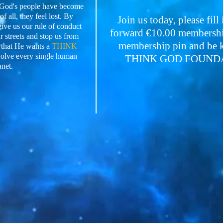
e God's people have become
f all, they feel lost. By
Join us today, please fill
give us our rule of conduct
forward €10.00 membership
 streets and stop us from
membership pin and be ke
 that He wants a
THINK
volve every single human
THINK GOD FOUNDATI
anet.