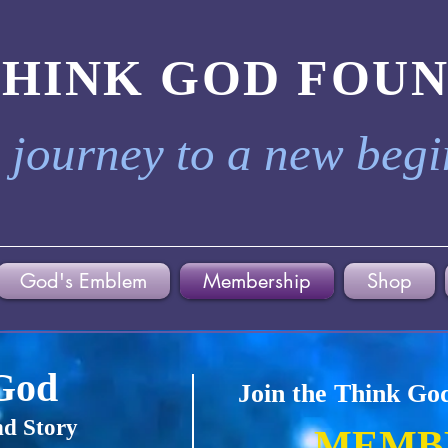
THINK GOD FOU
 journey to a new beg
God's Emblem
Membership
Shop
God
Join the Think Go
d Story
MEMB