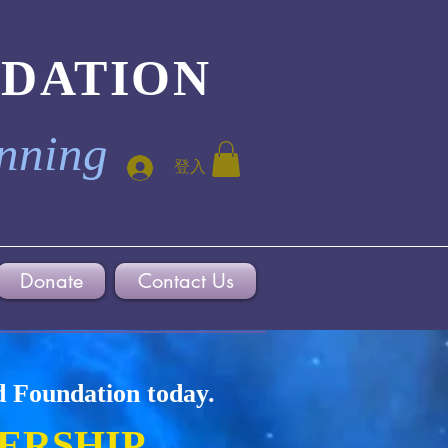
NDATION
inning
登入
Donate
Contact Us
d Foundation today.
ERSHIP