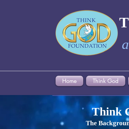
a
Home
Think God
Think 
The Backgroun