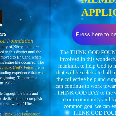
APPLI
ers
Press here to 
God Foundation
nty of Kerry, in an area
The THINK GOD FOUNDA
 in this district until the
en moved to England where
involved in this wonderfu
is entire life occurred. The
mankind, to help God t
 hears God's Voice,
are in
that will be celebrated all 
unding experience that was
 beginning. Tom made a
the collective help and su
in 1982.
can continue to work towar
THINK GOD DAY to the wi
 through the trials and
now dedicated to accomplish
to our community and by 
 more aware of Him.
common goal we can ensu
THINK GOD FOUN
he
Think God Foundation