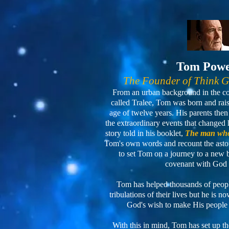
Tom Pow
The Founder of Think 
From an urban background in the cou
called Tralee, Tom was born and raised
age of twelve years. His parents th
the extraordinary events that changed h
story told in his booklet,
The man who
Tom's own words and recount the asto
to set Tom on a journey to a new
covenant with God 
Tom has helped thousands of people
tribulations of their lives but he is 
God's wish to make His people
With this in mind, Tom has set up t