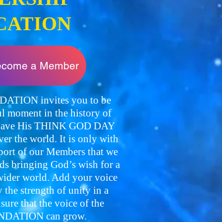
CATION
become a Member
TION invites you to be
l moment in the history of
o have His THINK GOD DAY
over the world. It is only with
pport of our Members that we
ds bringing God’s wish for a
der world. Add your voice
the strength of unity in a
re that the voice of the
DATION can grow.