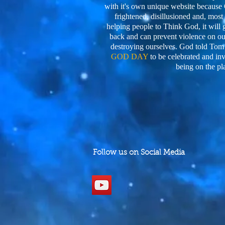
with it's own unique website becaus
frightened, disillusioned and, most o
helping people to Think God, it will 
back and can prevent violence on our
destroying ourselves. God told Tom
GOD DAY
to be celebrated and in
being on the pl
Follow us on Social Media