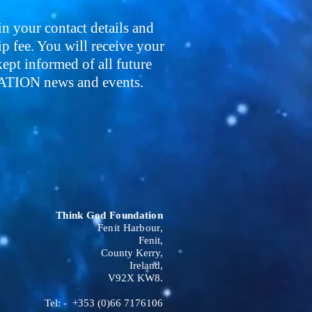
 in your contact details and
 fee. You will receive your
pt informed of all future
ON news and events.
Think God Foundation
Fenit Harbour,
Fenit,
County Kerry,
Ireland,
V92X KW8.
Tel: - +353 (0)66 7176106